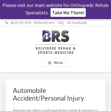
Please visit our main website for Orthopedic Rehab
Specialists.
Take Me There!
Skip
Skip
Skip
Skip
(815) 547-4733
Referral Form
FAQ
On Facebook
to
to
to
to
main
primary
footer
footer
content
sidebar
navigation
BELVIDERE REHAB &
Helping people get their lives back.
Menu
SPORTS MEDICINE
Primary
Sidebar
Automobile
Accident/Personal Injury
People are often confused about what it means to