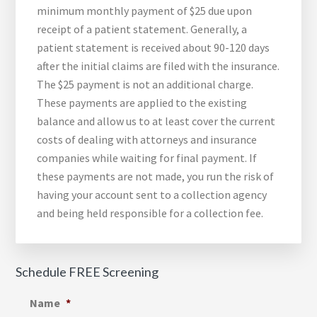
minimum monthly payment of $25 due upon
receipt of a patient statement. Generally, a
patient statement is received about 90-120 days
after the initial claims are filed with the insurance.
The $25 payment is not an additional charge.
These payments are applied to the existing
balance and allow us to at least cover the current
costs of dealing with attorneys and insurance
companies while waiting for final payment. If
these payments are not made, you run the risk of
having your account sent to a collection agency
and being held responsible for a collection fee.
Schedule FREE Screening
Name
*