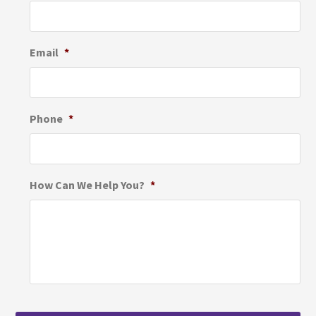
Email
*
Phone
*
How Can We Help You?
*