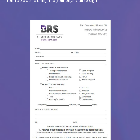
form below and bring it to your physician to sign.