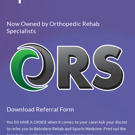
Now Owned by Orthopedic Rehab
Specialists
Download Referral Form
You DO HAVE A CHOICE when it comes to your care! Ask your doctor
to refer you to Belvidere Rehab and Sports Medicine. Print out the