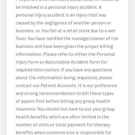
be involved in a personal injury accident. A
personal injury accident is an injury that was
caused by the negligence of another person or
business. i.e. You fall at a retail store due to a wet
floor. You have notified the manager/owner of the
business and have been given the proper billing
information. Please refer to either the Personal
Injury form or Automobile Accident form for
required information. If you have any questions
about the information being requested, please
contact our Patient Accounts. It is our preference
and strong recommendation to bill these types
of payers first before billing any group health
insurance. You should not have to use your group
health benefits which are often limited in the
number of visits or total payment for therapy
benefits when someone else is responsible for