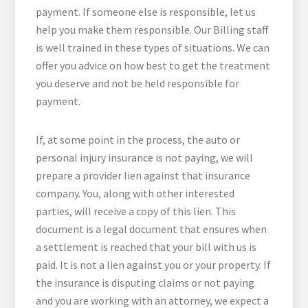
payment. If someone else is responsible, let us
help you make them responsible. Our Billing staff
is well trained in these types of situations. We can
offer you advice on how best to get the treatment
you deserve and not be held responsible for
payment.
If, at some point in the process, the auto or
personal injury insurance is not paying, we will
prepare a provider lien against that insurance
company. You, along with other interested
parties, will receive a copy of this lien. This
document is a legal document that ensures when
a settlement is reached that your bill with us is
paid. It is not a lien against you or your property. If
the insurance is disputing claims or not paying
and you are working with an attorney, we expect a