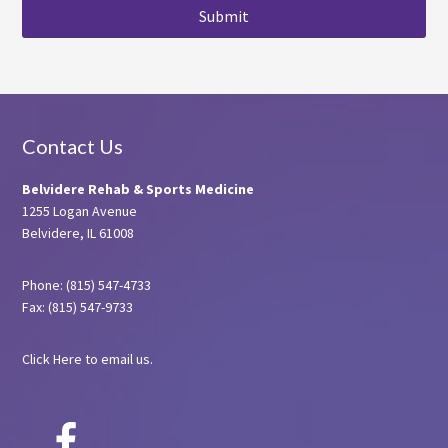
Footer
Contact Us
Belvidere Rehab & Sports Medicine
1255 Logan Avenue
Belvidere, IL 61008
Phone: (815) 547-4733
Fax: (815) 547-9733
Click Here
to email us.