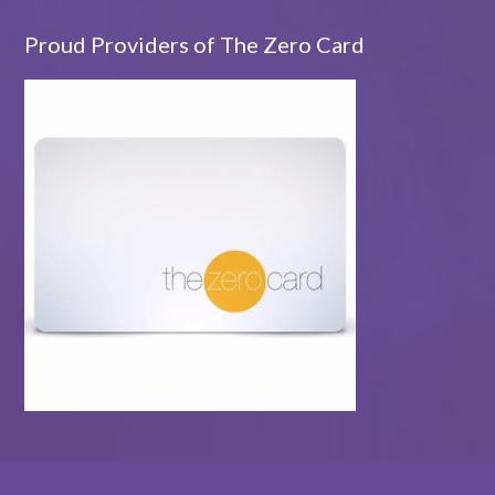
Proud Providers of The Zero Card