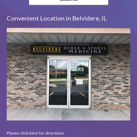
Convenient Location in Belvidere, IL
Please
click here
for directions.