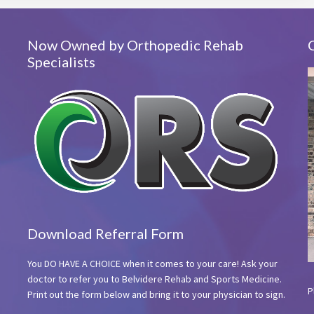
Now Owned by Orthopedic Rehab
Specialists
Download Referral Form
You DO HAVE A CHOICE when it comes to your care! Ask your
doctor to refer you to Belvidere Rehab and Sports Medicine.
P
Print out the form below and bring it to your physician to sign.