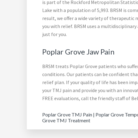
is part of the Rockford Metropolitan Statist
Lake with a population of 5,993. BRSM is comm
result, we offer a wide variety of therapeuti
you with relief. BRSM uses a multidisciplina
just for you.
Poplar Grove Jaw Pain
BRSM treats Poplar Grove patients who suffer
conditions. Our patients can be confident th
relief plan. If your quality of life has been i
your TMJ pain and provide you with an innov
FREE evaluations, call the friendly staff of B
Poplar Grove TMJ Pain | Poplar Grove Tempor
Grove TMJ Treatment