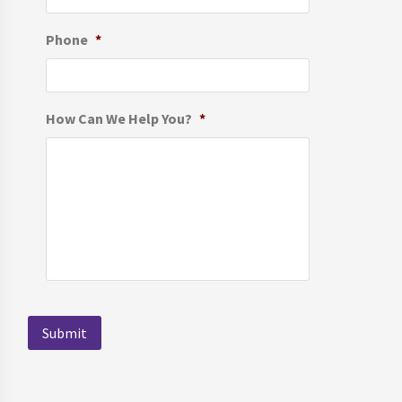
Phone
*
How Can We Help You?
*