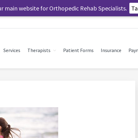
our main website for Orthopedic Rehab Specialists.
Ta
Services
Therapists
Patient Forms
Insurance
Pay
SPORTS MEDICINE