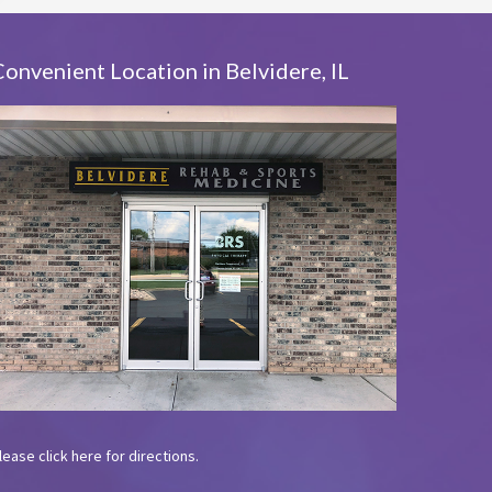
Convenient Location in Belvidere, IL
lease
click here
for directions.