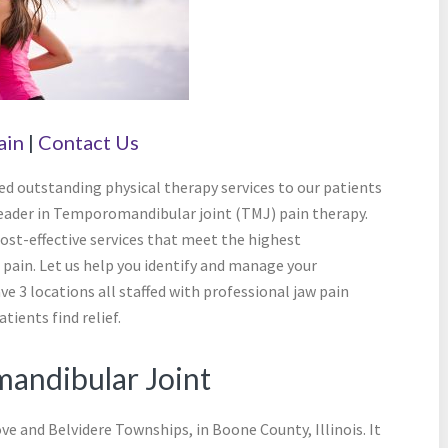
ain
|
Contact Us
ed outstanding physical therapy services to our patients
leader in Temporomandibular joint (TMJ) pain therapy.
cost-effective services that meet the highest
pain. Let us help you identify and manage your
e 3 locations all staffed with professional jaw pain
tients find relief.
andibular Joint
ove and Belvidere Townships, in Boone County, Illinois. It