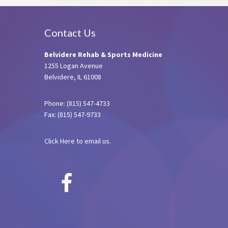
Footer
Contact Us
Belvidere Rehab & Sports Medicine
1255 Logan Avenue
Belvidere, IL 61008
Phone: (815) 547-4733
Fax: (815) 547-9733
Click Here
to email us.