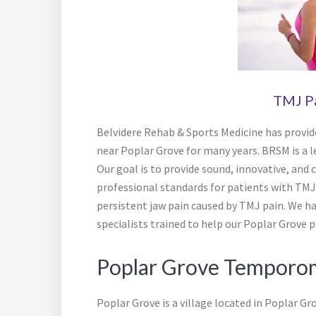
TMJ P
Belvidere Rehab & Sports Medicine has provid
near Poplar Grove for many years. BRSM is a 
Our goal is to provide sound, innovative, and 
professional standards for patients with TMJ 
persistent jaw pain caused by TMJ pain. We hav
specialists trained to help our Poplar Grove pa
Poplar Grove Temporom
Poplar Grove is a village located in Poplar Gr