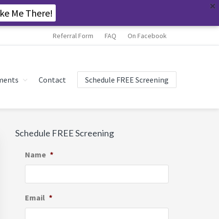
ke Me There!
Referral Form
FAQ
On Facebook
ments
Contact
Schedule FREE Screening
Primary
Schedule FREE Screening
Sidebar
Name
*
Email
*