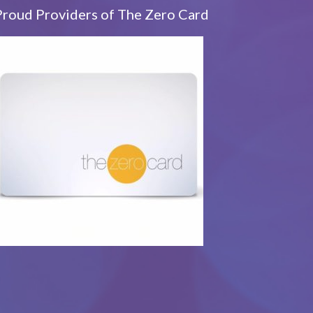
Proud Providers of The Zero Card