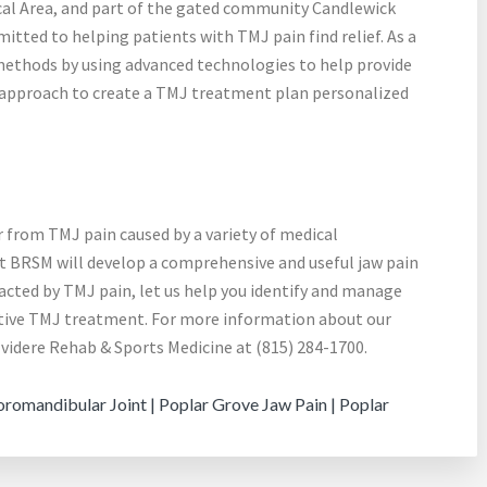
ical Area, and part of the gated community Candlewick
itted to helping patients with TMJ pain find relief. As a
c methods by using advanced technologies to help provide
ry approach to create a TMJ treatment plan personalized
 from TMJ pain caused by a variety of medical
at BRSM will develop a comprehensive and useful jaw pain
mpacted by TMJ pain, let us help you identify and manage
ative TMJ treatment. For more information about our
elvidere Rehab & Sports Medicine at (815) 284-1700.
omandibular Joint | Poplar Grove Jaw Pain | Poplar